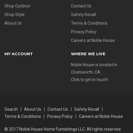
Shop Outdoor
Contact Us
Shop Style
Safety Recall
About Us
Terms & Conditions
Privacy Policy
Careers at Noble House
MY ACCOUNT
WHERE WE LIVE
Noble House is located in
Chatsworth, CA.
Click to get in touch!
Search
About Us
Contact Us
Safety Recall
Terms & Conditions
Privacy Policy
Careers at Noble House
© 2017 Noble House Home Furnishings LLC. All rights reserved.