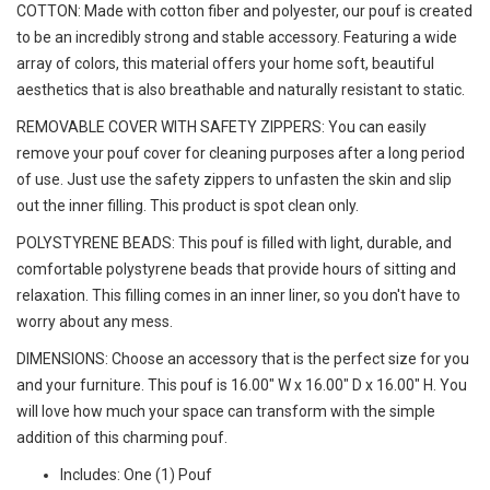
COTTON: Made with cotton fiber and polyester, our pouf is created
to be an incredibly strong and stable accessory. Featuring a wide
array of colors, this material offers your home soft, beautiful
aesthetics that is also breathable and naturally resistant to static.
REMOVABLE COVER WITH SAFETY ZIPPERS: You can easily
remove your pouf cover for cleaning purposes after a long period
of use. Just use the safety zippers to unfasten the skin and slip
out the inner filling. This product is spot clean only.
POLYSTYRENE BEADS: This pouf is filled with light, durable, and
comfortable polystyrene beads that provide hours of sitting and
relaxation. This filling comes in an inner liner, so you don't have to
worry about any mess.
DIMENSIONS: Choose an accessory that is the perfect size for you
and your furniture. This pouf is 16.00" W x 16.00" D x 16.00" H. You
will love how much your space can transform with the simple
addition of this charming pouf.
Includes: One (1) Pouf