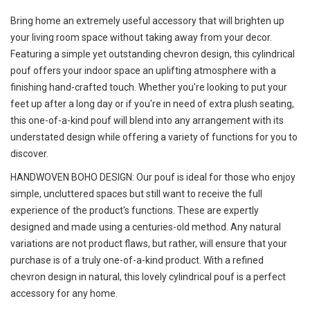
Bring home an extremely useful accessory that will brighten up
your living room space without taking away from your decor.
Featuring a simple yet outstanding chevron design, this cylindrical
pouf offers your indoor space an uplifting atmosphere with a
finishing hand-crafted touch. Whether you're looking to put your
feet up after a long day or if you're in need of extra plush seating,
this one-of-a-kind pouf will blend into any arrangement with its
understated design while offering a variety of functions for you to
discover.
HANDWOVEN BOHO DESIGN: Our pouf is ideal for those who enjoy
simple, uncluttered spaces but still want to receive the full
experience of the product's functions. These are expertly
designed and made using a centuries-old method. Any natural
variations are not product flaws, but rather, will ensure that your
purchase is of a truly one-of-a-kind product. With a refined
chevron design in natural, this lovely cylindrical pouf is a perfect
accessory for any home.