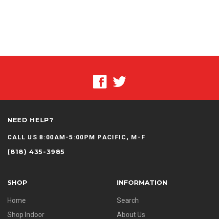
NEED HELP?
CALL US 8:00AM-5:00PM PACIFIC, M-F
(818) 435-3985
SHOP
INFORMATION
Home
Search
Shop Indoor
About Us