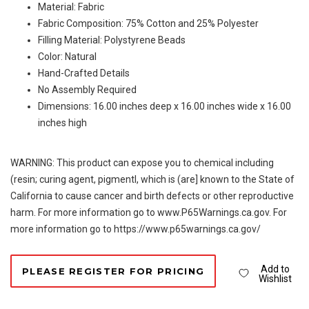
Material: Fabric
Fabric Composition: 75% Cotton and 25% Polyester
Filling Material: Polystyrene Beads
Color: Natural
Hand-Crafted Details
No Assembly Required
Dimensions: 16.00 inches deep x 16.00 inches wide x 16.00
inches high
WARNING: This product can expose you to chemical including
(resin; curing agent, pigmentl, which is (are] known to the State of
California to cause cancer and birth defects or other reproductive
harm. For more information go to www.P65Warnings.ca.gov. For
more information go to https://www.p65warnings.ca.gov/
Add to
PLEASE REGISTER FOR PRICING
Wishlist