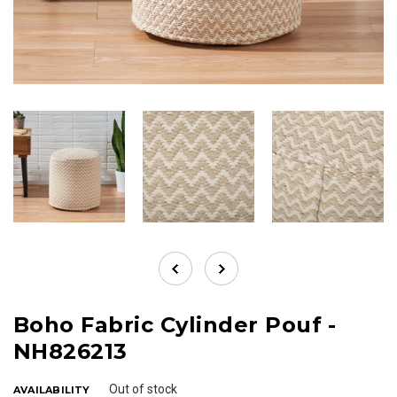
Boho Fabric Cylinder Pouf -
NH826213
Out of stock
AVAILABILITY