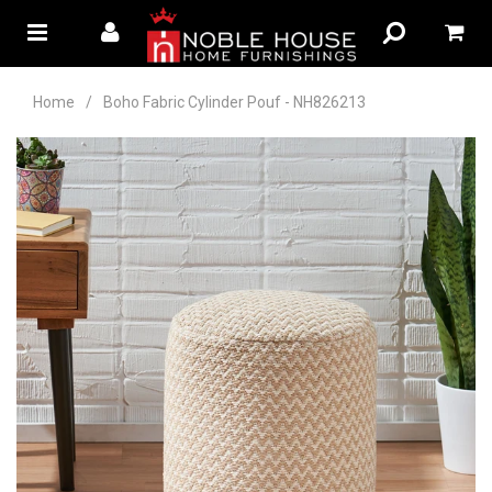
Home
/
Boho Fabric Cylinder Pouf - NH826213