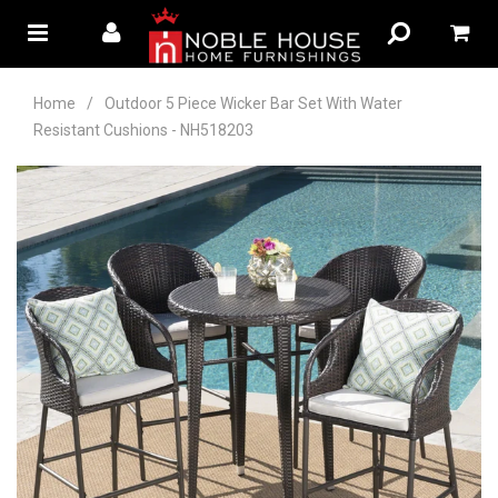
Home
/
Outdoor 5 Piece Wicker Bar Set With Water
Resistant Cushions - NH518203