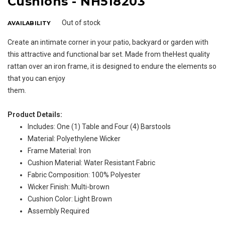
Cushions - NH518203
Out of stock
AVAILABILITY
Create an intimate corner in your patio, backyard or garden with
this attractive and functional bar set. Made from theHest quality
rattan over an iron frame, it is designed to endure the elements so
that you can enjoy
them.
Product Details:
Includes: One (1) Table and Four (4) Barstools
Material: Polyethylene Wicker
Frame Material: Iron
Cushion Material: Water Resistant Fabric
Fabric Composition: 100% Polyester
Wicker Finish: Multi-brown
Cushion Color: Light Brown
Assembly Required