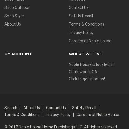
Shop Outdoor
Contact Us
Shop Style
Safety Recall
About Us
Terms & Conditions
Privacy Policy
Careers at Noble House
MY ACCOUNT
WHERE WE LIVE
Noble House is located in
Chatsworth, CA.
Click to get in touch!
Search
About Us
Contact Us
Safety Recall
Terms & Conditions
Privacy Policy
Careers at Noble House
© 2017 Noble House Home Furnishings LLC. All rights reserved.