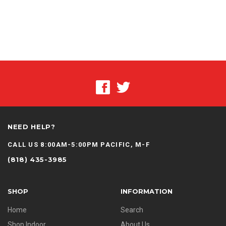
NEED HELP?
CALL US 8:00AM-5:00PM PACIFIC, M-F
(818) 435-3985
SHOP
INFORMATION
Home
Search
Shop Indoor
About Us