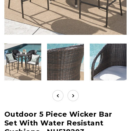
Outdoor 5 Piece Wicker Bar
Set With Water Resistant