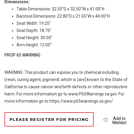
Dimensions:
Table Dimensions: 32.50"D x 32.50"W x 41.00"H
Barstool Dimensions: 22.80"D x 21.65"W x 44.00"H
Seat Width: 19.25"
Seat Depth: 18.75"
Seat Height: 30.50"
Arm Height: 12.00"
PROP 65 WARNING
WARNING: This product can expose you to chemical including
(resin; curing agent, pigmentl, which is (are] known to the State of
California to cause cancer and birth defects or other reproductive
harm. For more information go to www.P65Warnings.ca.gov. For
more information go to https://www.p65warnings.ca.gov/
Add to
PLEASE REGISTER FOR PRICING
Wishlist